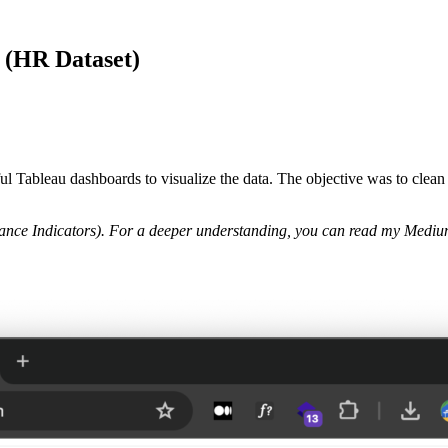
u (HR Dataset)
ful Tableau dashboards to visualize the data. The objective was to clean 
nce Indicators).
For a deeper understanding, you can read my Medium