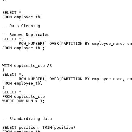
SELECT
*
FROM
 employee_tbl

-- Data Cleaning
-- Remove Duplicates
SELECT
*
,
       ROW_NUMBER
(
)
OVER
(
PARTITION
BY
 employee_name
,
 em
FROM
 employee_tbl
;
WITH
 duplicate_cte 
AS
(
SELECT
*
,
       ROW_NUMBER
(
)
OVER
(
PARTITION
BY
 employee_name
,
 em
FROM
)
SELECT
*
FROM
WHERE
 ROW_NUM 
>
1
;
-- Standardizing data
SELECT
 position
,
 TRIM
(
position
)
FROM
 employee_tbl
