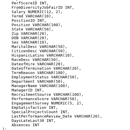
    PerfScoreID 
INT
,
    FromDiversityJobFairID 
INT
,
    Salary 
NUMERIC
(
12
,
2
)
,
    Termd 
VARCHAR
(
10
)
,
    PositionID 
INT
,
    Position 
VARCHAR
(
100
)
,
    State 
VARCHAR
(
50
)
,
    Zip 
VARCHAR
(
20
)
,
    DOB 
VARCHAR
(
20
)
,
    Sex 
VARCHAR
(
10
)
,
    MaritalDesc 
VARCHAR
(
50
)
,
    CitizenDesc 
VARCHAR
(
50
)
,
    HispanicLatino 
VARCHAR
(
10
)
,
    RaceDesc 
VARCHAR
(
50
)
,
    DateofHire 
VARCHAR
(
20
)
,
    DateofTermination 
VARCHAR
(
20
)
,
    TermReason 
VARCHAR
(
100
)
,
    EmploymentStatus 
VARCHAR
(
50
)
,
    Department 
VARCHAR
(
50
)
,
    ManagerName 
VARCHAR
(
100
)
,
    ManagerID 
INT
,
    RecruitmentSource 
VARCHAR
(
100
)
,
    PerformanceScore 
VARCHAR
(
50
)
,
    EngagementSurvey 
NUMERIC
(
5
,
2
)
,
    EmpSatisfaction 
INT
,
    SpecialProjectsCount 
INT
,
    LastPerformanceReview_Date 
VARCHAR
(
20
)
,
    DaysLateLast30 
INT
,
    Absences 
INT
)
;