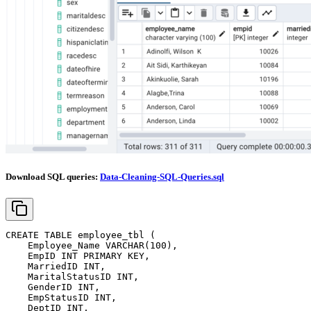
Download SQL queries:
Data-Cleaning-SQL-Queries.sql
CREATE
TABLE
 employee_tbl 
(
    Employee_Name 
VARCHAR
(
100
)
,
    EmpID 
INT
PRIMARY
KEY
,
    MarriedID 
INT
,
    MaritalStatusID 
INT
,
    GenderID 
INT
,
    EmpStatusID 
INT
,
    DeptID 
INT
,