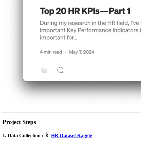
Project Steps
1. Data Collection :
HR Dataset Kaggle