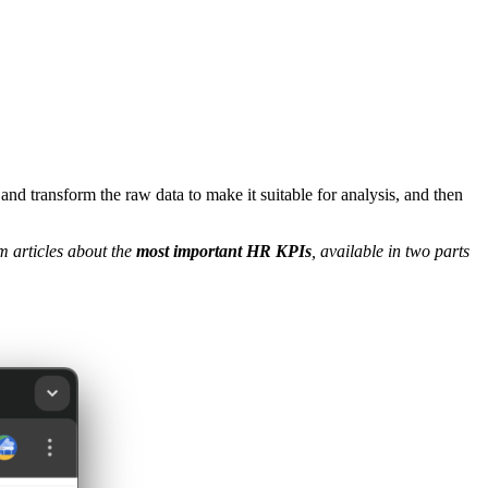
and transform the raw data to make it suitable for analysis, and then
 articles about the
most important HR KPIs
, available in two parts