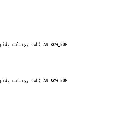
pid
,
 salary
,
 dob
)
AS
pid
,
 salary
,
 dob
)
AS