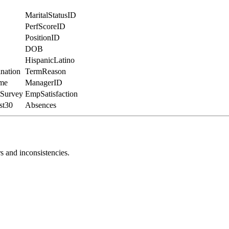
MaritalStatusID
PerfScoreID
PositionID
DOB
HispanicLatino
nation
TermReason
me
ManagerID
Survey
EmpSatisfaction
st30
Absences
s and inconsistencies.