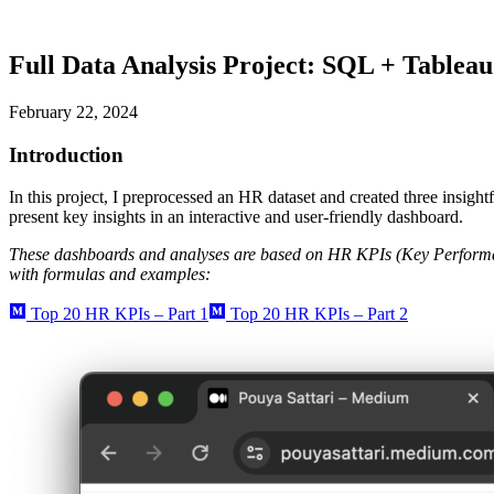
Full Data Analysis Project: SQL + Tablea
February 22, 2024
Introduction
In this project, I preprocessed an HR dataset and created three insight
present key insights in an interactive and user-friendly dashboard.
These dashboards and analyses are based on HR KPIs (Key Performa
with formulas and examples:
Top 20 HR KPIs – Part 1
Top 20 HR KPIs – Part 2