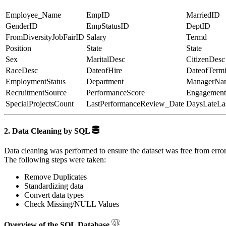
Employee_Name
EmpID
MarriedID
GenderID
EmpStatusID
DeptID
FromDiversityJobFairID
Salary
Termd
Position
State
State
Sex
MaritalDesc
CitizenDesc
RaceDesc
DateofHire
DateofTermi
EmploymentStatus
Department
ManagerNa
RecruitmentSource
PerformanceScore
Engagement
SpecialProjectsCount
LastPerformanceReview_Date
DaysLateLa
2. Data Cleaning by SQL
Data cleaning was performed to ensure the dataset was free from error
The following steps were taken:
Remove Duplicates
Standardizing data
Convert data types
Check Missing/NULL Values
Overview of the SQL Database